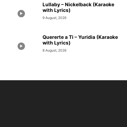
Lullaby – Nickelback (Karaoke
with Lyrics)
9 August, 2026
Quererte a Ti – Yuridia (Karaoke
with Lyrics)
8 August, 2026