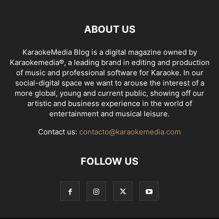
ABOUT US
KaraokeMedia Blog is a digital magazine owned by
Karaokemedia®, a leading brand in editing and production
of music and professional software for Karaoke. In our
social-digital space we want to arouse the interest of a
more global, young and current public, showing off our
artistic and business experience in the world of
entertainment and musical leisure.
Contact us:
contacto@karaokemedia.com
FOLLOW US