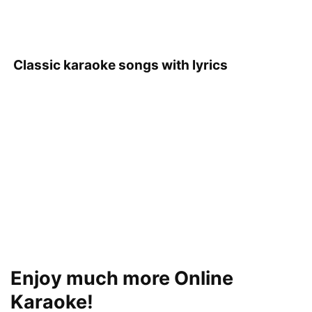
Classic karaoke songs with lyrics
Enjoy much more Online
Karaoke!