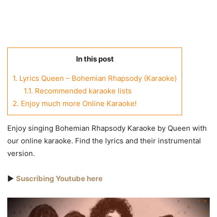
In this post
1.
Lyrics Queen – Bohemian Rhapsody (Karaoke)
1.1.
Recommended karaoke lists
2.
Enjoy much more Online Karaoke!
Enjoy singing Bohemian Rhapsody Karaoke by Queen with
our online karaoke. Find the lyrics and their instrumental
version.
▶️
Suscríbing Youtube here