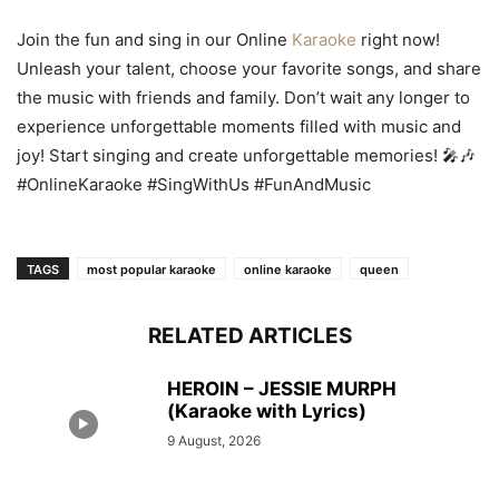
Join the fun and sing in our Online
Karaoke
right now!
Unleash your talent, choose your favorite songs, and share
the music with friends and family. Don’t wait any longer to
experience unforgettable moments filled with music and
joy! Start singing and create unforgettable memories! 🎤🎶
#OnlineKaraoke #SingWithUs #FunAndMusic
TAGS
most popular karaoke
online karaoke
queen
RELATED ARTICLES
HEROIN – JESSIE MURPH
(Karaoke with Lyrics)
9 August, 2026