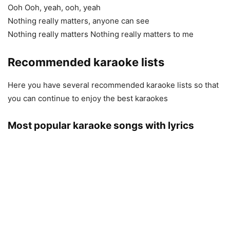
Ooh Ooh, yeah, ooh, yeah
Nothing really matters, anyone can see
Nothing really matters Nothing really matters to me
Recommended karaoke lists
Here you have several recommended karaoke lists so that
you can continue to enjoy the best karaokes
Most popular karaoke songs with lyrics