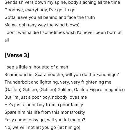
Sends shivers down my spine, body’s aching all the time
Goodbye, everybody, I’ve got to go
Gotta leave you all behind and face the truth
Mama, ooh (any way the wind blows)
I don’t wanna die I sometimes wish I’d never been born at
all
[Verse 3]
I see a little silhouetto of a man
Scaramouche, Scaramouche, will you do the Fandango?
Thunderbolt and lightning, very, very frightening me
(Galileo) Galileo, (Galileo) Galileo, Galileo Figaro, magnifico
But I’m just a poor boy, nobody loves me
He’s just a poor boy from a poor family
Spare him his life from this monstrosity
Easy come, easy go, will you let me go?
No, we will not let you go (let him go)