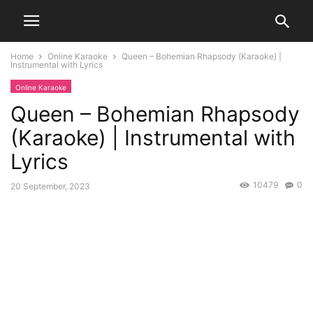
Home
Online Karaoke
Queen – Bohemian Rhapsody (Karaoke) |
Instrumental with Lyrics
Online Karaoke
Queen – Bohemian Rhapsody
(Karaoke) | Instrumental with
Lyrics
10479
0
20 September, 2023