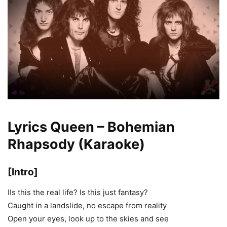
Lyrics Queen – Bohemian
Rhapsody (Karaoke)
[Intro]
IIs this the real life? Is this just fantasy?
Caught in a landslide, no escape from reality
Open your eyes, look up to the skies and see