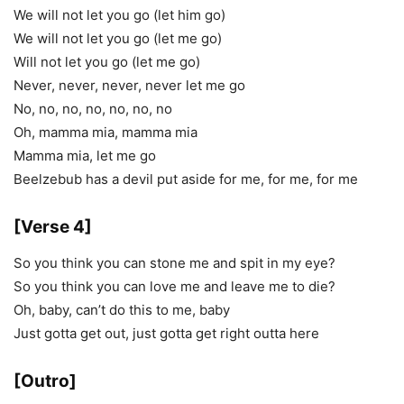
We will not let you go (let him go)
We will not let you go (let me go)
Will not let you go (let me go)
Never, never, never, never let me go
No, no, no, no, no, no, no
Oh, mamma mia, mamma mia
Mamma mia, let me go
Beelzebub has a devil put aside for me, for me, for me
[Verse 4]
So you think you can stone me and spit in my eye?
So you think you can love me and leave me to die?
Oh, baby, can’t do this to me, baby
Just gotta get out, just gotta get right outta here
[Outro]