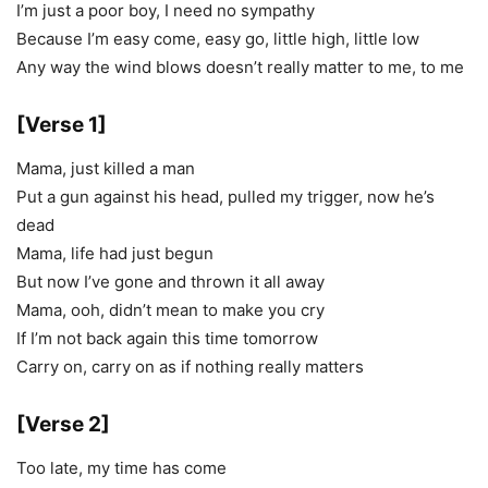
I’m just a poor boy, I need no sympathy
Because I’m easy come, easy go, little high, little low
Any way the wind blows doesn’t really matter to me, to me
[Verse 1]
Mama, just killed a man
Put a gun against his head, pulled my trigger, now he’s
dead
Mama, life had just begun
But now I’ve gone and thrown it all away
Mama, ooh, didn’t mean to make you cry
If I’m not back again this time tomorrow
Carry on, carry on as if nothing really matters
[Verse 2]
Too late, my time has come