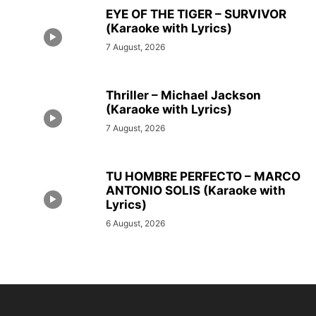
EYE OF THE TIGER – SURVIVOR
(Karaoke with Lyrics)
7 August, 2026
Thriller – Michael Jackson
(Karaoke with Lyrics)
7 August, 2026
TU HOMBRE PERFECTO – MARCO
ANTONIO SOLIS (Karaoke with
Lyrics)
6 August, 2026