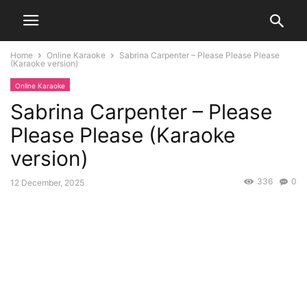
Home
Online Karaoke
Sabrina Carpenter – Please Please Please
(Karaoke version)
Online Karaoke
Sabrina Carpenter – Please
Please Please (Karaoke
version)
336
0
12 December, 2025