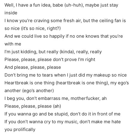
Well, I have a fun idea, babe (uh-huh), maybe just stay
inside
I know you’re craving some fresh air, but the ceiling fan is
so nice (it’s so nice, right?)
And we could live so happily if no one knows that you’re
with me
I’m just kidding, but really (kinda), really, really
Please, please, please don’t prove I’m right
And please, please, please
Don’t bring me to tears when I just did my makeup so nice
Heartbreak is one thing (heartbreak is one thing), my ego’s
another (ego’s another)
I beg you, don’t embarrass me, motherfucker, ah
Please, please, please (ah)
If you wanna go and be stupid, don’t do it in front of me
If you don’t wanna cry to my music, don’t make me hate
you prolifically