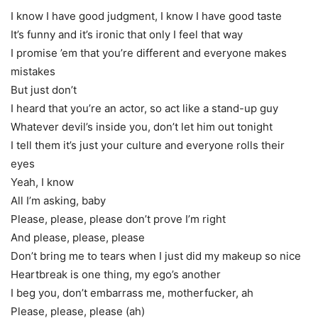
I know I have good judgment, I know I have good taste
It’s funny and it’s ironic that only I feel that way
I promise ’em that you’re different and everyone makes
mistakes
But just don’t
I heard that you’re an actor, so act like a stand-up guy
Whatever devil’s inside you, don’t let him out tonight
I tell them it’s just your culture and everyone rolls their
eyes
Yeah, I know
All I’m asking, baby
Please, please, please don’t prove I’m right
And please, please, please
Don’t bring me to tears when I just did my makeup so nice
Heartbreak is one thing, my ego’s another
I beg you, don’t embarrass me, motherfucker, ah
Please, please, please (ah)