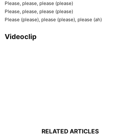
Please, please, please (please)
Please, please, please (please)
Please (please), please (please), please (ah)
Videoclip
RELATED ARTICLES