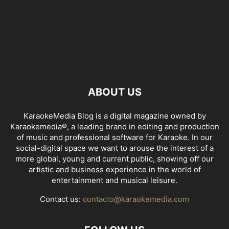
ABOUT US
KaraokeMedia Blog is a digital magazine owned by
Karaokemedia®, a leading brand in editing and production
of music and professional software for Karaoke. In our
social-digital space we want to arouse the interest of a
more global, young and current public, showing off our
artistic and business experience in the world of
entertainment and musical leisure.
Contact us:
contacto@karaokemedia.com