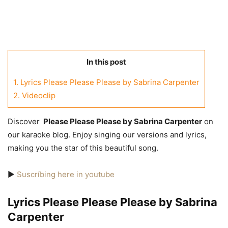
In this post
1.
Lyrics Please Please Please by Sabrina Carpenter
2.
Videoclip
Discover
Please Please Please by Sabrina Carpenter
on
our karaoke blog. Enjoy singing our versions and lyrics,
making you the star of this beautiful song.
▶️
Suscríbing here in youtube
Lyrics Please Please Please by Sabrina
Carpenter