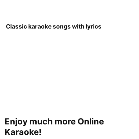
Classic karaoke songs with lyrics
Enjoy much more Online
Karaoke!