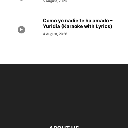
5 August, 2026
Como yo nadie te ha amado –
Yuridia (Karaoke with Lyrics)
4 August, 2026