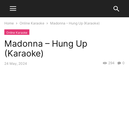
Home
Online Karaoke
Madonna – Hung Up (Karaoke)
Online Karaoke
Madonna – Hung Up
(Karaoke)
294
0
24 May, 2024