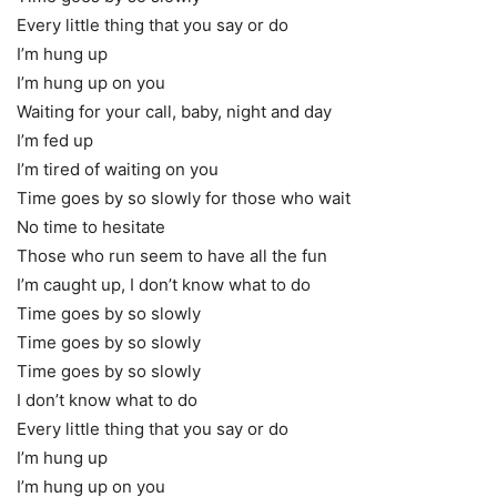
Every little thing that you say or do
I’m hung up
I’m hung up on you
Waiting for your call, baby, night and day
I’m fed up
I’m tired of waiting on you
Time goes by so slowly for those who wait
No time to hesitate
Those who run seem to have all the fun
I’m caught up, I don’t know what to do
Time goes by so slowly
Time goes by so slowly
Time goes by so slowly
I don’t know what to do
Every little thing that you say or do
I’m hung up
I’m hung up on you