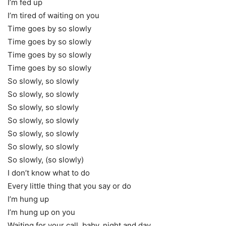
I’m fed up
I’m tired of waiting on you
Time goes by so slowly
Time goes by so slowly
Time goes by so slowly
Time goes by so slowly
So slowly, so slowly
So slowly, so slowly
So slowly, so slowly
So slowly, so slowly
So slowly, so slowly
So slowly, so slowly
So slowly, (so slowly)
I don’t know what to do
Every little thing that you say or do
I’m hung up
I’m hung up on you
Waiting for your call, baby, night and day