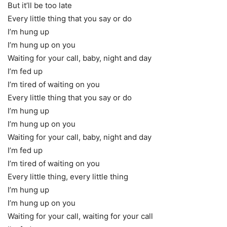
But it’ll be too late
Every little thing that you say or do
I’m hung up
I’m hung up on you
Waiting for your call, baby, night and day
I’m fed up
I’m tired of waiting on you
Every little thing that you say or do
I’m hung up
I’m hung up on you
Waiting for your call, baby, night and day
I’m fed up
I’m tired of waiting on you
Every little thing, every little thing
I’m hung up
I’m hung up on you
Waiting for your call, waiting for your call