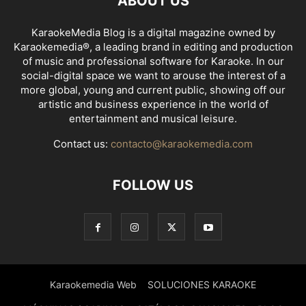
ABOUT US
KaraokeMedia Blog is a digital magazine owned by
Karaokemedia®, a leading brand in editing and production
of music and professional software for Karaoke. In our
social-digital space we want to arouse the interest of a
more global, young and current public, showing off our
artistic and business experience in the world of
entertainment and musical leisure.
Contact us:
contacto@karaokemedia.com
FOLLOW US
Karaokemedia Web
SOLUCIONES KARAOKE