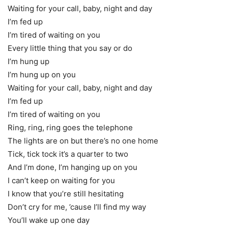
Waiting for your call, baby, night and day
I’m fed up
I’m tired of waiting on you
Every little thing that you say or do
I’m hung up
I’m hung up on you
Waiting for your call, baby, night and day
I’m fed up
I’m tired of waiting on you
Ring, ring, ring goes the telephone
The lights are on but there’s no one home
Tick, tick tock it’s a quarter to two
And I’m done, I’m hanging up on you
I can’t keep on waiting for you
I know that you’re still hesitating
Don’t cry for me, ’cause I’ll find my way
You’ll wake up one day