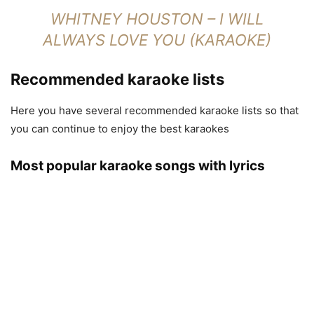
WHITNEY HOUSTON – I WILL
ALWAYS LOVE YOU (KARAOKE)
Recommended karaoke lists
Here you have several recommended karaoke lists so that
you can continue to enjoy the best karaokes
Most popular karaoke songs with lyrics