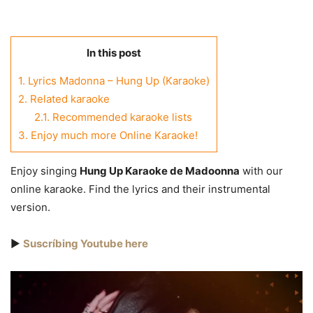
In this post
1.
Lyrics Madonna – Hung Up (Karaoke)
2.
Related karaoke
2.1.
Recommended karaoke lists
3.
Enjoy much more Online Karaoke!
Enjoy singing
Hung Up Karaoke de Madoonna
with our
online karaoke. Find the lyrics and their instrumental
version.
▶️
Suscríbing Youtube here