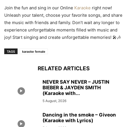
Join the fun and sing in our Online
Karaoke
right now!
Unleash your talent, choose your favorite songs, and share
the music with friends and family. Don’t wait any longer to
experience unforgettable moments filled with music and
joy! Start singing and create unforgettable memories! 🎤🎶
TAGS
karaoke female
RELATED ARTICLES
NEVER SAY NEVER – JUSTIN
BIEBER & JAYDEN SMITH
(Karaoke with...
5 August, 2026
Dancing in the smoke – Giveon
(Karaoke with Lyrics)