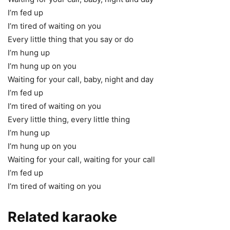
I’m fed up
I’m tired of waiting on you
Every little thing that you say or do
I’m hung up
I’m hung up on you
Waiting for your call, baby, night and day
I’m fed up
I’m tired of waiting on you
Every little thing, every little thing
I’m hung up
I’m hung up on you
Waiting for your call, waiting for your call
I’m fed up
I’m tired of waiting on you
Related karaoke