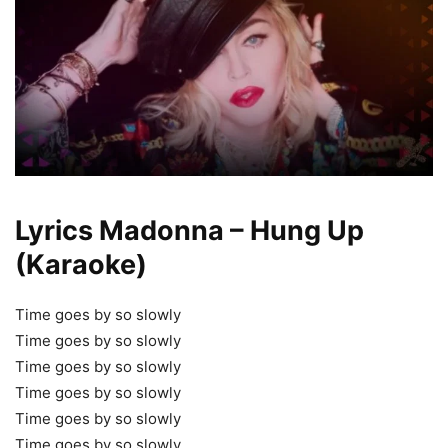
Lyrics Madonna – Hung Up
(Karaoke)
Time goes by so slowly
Time goes by so slowly
Time goes by so slowly
Time goes by so slowly
Time goes by so slowly
Time goes by so slowly