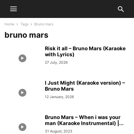
Home
Tags
Bruno mars
bruno mars
Risk it all – Bruno Mars (Karaoke
with Lyrics)
27 July, 2026
I Just Might (Karaoke version) –
Bruno Mars
12 January, 2026
Bruno Mars – When i was your
man (Karaoke Instrumental) |...
31 August, 2023