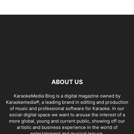
ABOUT US
KaraokeMedia Blog is a digital magazine owned by
Karaokemedia®, a leading brand in editing and production
of music and professional software for Karaoke. In our
social-digital space we want to arouse the interest of a
more global, young and current public, showing off our
artistic and business experience in the world of
entertainment and musical leisure.