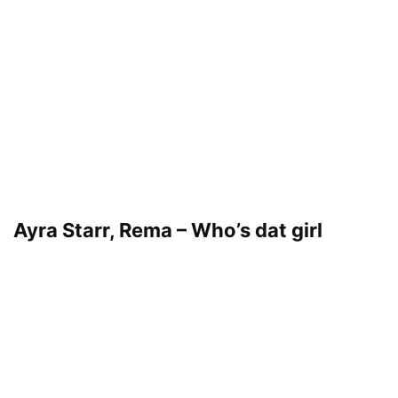
Ayra Starr, Rema – Who’s dat girl