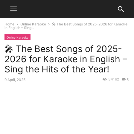
Home
Online Karaoke
🎤 The Best Songs of 2025-2026 for Karaoke
in English – Sing...
Online Karaoke
🎤 The Best Songs of 2025-
2026 for Karaoke in English –
Sing the Hits of the Year!
34162
0
9 April, 2025