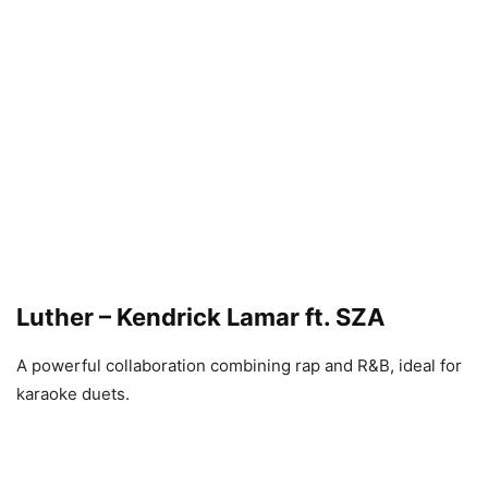
Luther – Kendrick Lamar ft. SZA
A powerful collaboration combining rap and R&B, ideal for
karaoke duets.