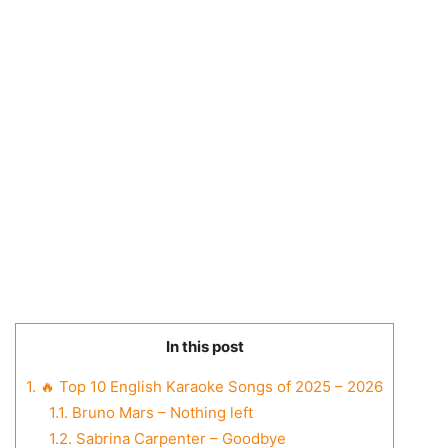
In this post
1.
🔥 Top 10 English Karaoke Songs of 2025 – 2026
1.1.
Bruno Mars – Nothing left
1.2.
Sabrina Carpenter – Goodbye