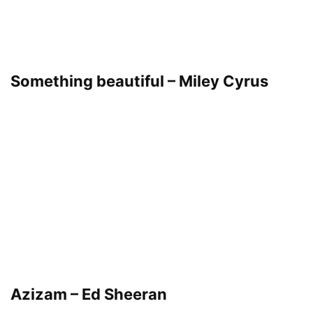
Something beautiful – Miley Cyrus
Azizam – Ed Sheeran