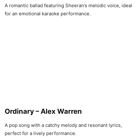
A romantic ballad featuring Sheeran’s melodic voice, ideal
for an emotional karaoke performance.
Ordinary – Alex Warren
A pop song with a catchy melody and resonant lyrics,
perfect for a lively performance.