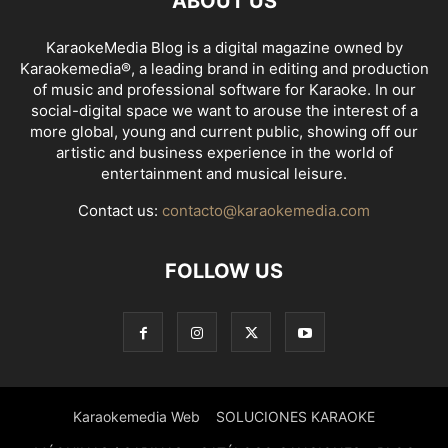
ABOUT US
KaraokeMedia Blog is a digital magazine owned by
Karaokemedia®, a leading brand in editing and production
of music and professional software for Karaoke. In our
social-digital space we want to arouse the interest of a
more global, young and current public, showing off our
artistic and business experience in the world of
entertainment and musical leisure.
Contact us:
contacto@karaokemedia.com
FOLLOW US
Karaokemedia Web
SOLUCIONES KARAOKE