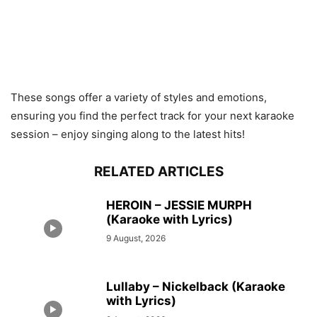
These songs offer a variety of styles and emotions,
ensuring you find the perfect track for your next karaoke
session –
enjoy singing along to the latest hits!
RELATED ARTICLES
HEROIN – JESSIE MURPH
(Karaoke with Lyrics)
9 August, 2026
Lullaby – Nickelback (Karaoke
with Lyrics)