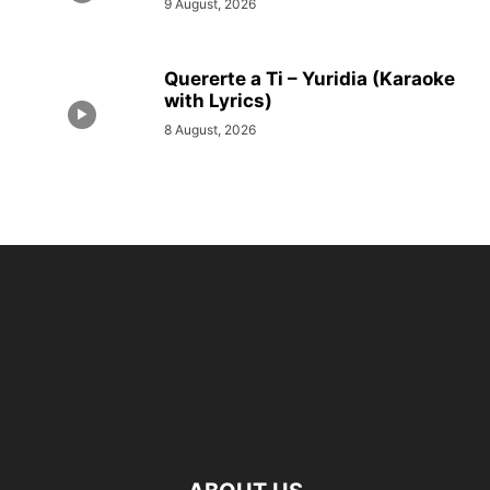
9 August, 2026
Quererte a Ti – Yuridia (Karaoke
with Lyrics)
8 August, 2026