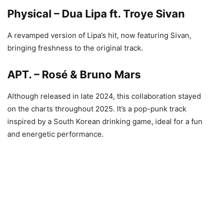
Physical – Dua Lipa ft. Troye Sivan
A revamped version of Lipa’s hit, now featuring Sivan,
bringing freshness to the original track.
APT. – Rosé & Bruno Mars
Although released in late 2024, this collaboration stayed
on the charts throughout 2025. It’s a pop-punk track
inspired by a South Korean drinking game, ideal for a fun
and energetic performance.