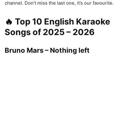
channel. Don’t miss the last one, it’s our favourite.
🔥 Top 10 English Karaoke
Songs of 2025 – 2026
Bruno Mars – Nothing left