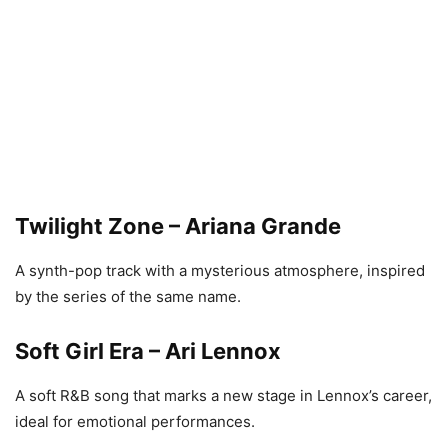
Twilight Zone – Ariana Grande
A synth-pop track with a mysterious atmosphere, inspired
by the series of the same name.
Soft Girl Era – Ari Lennox
A soft R&B song that marks a new stage in Lennox’s career,
ideal for emotional performances.