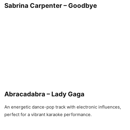
Sabrina Carpenter – Goodbye
Abracadabra – Lady Gaga
An energetic dance-pop track with electronic influences,
perfect for a vibrant karaoke performance.