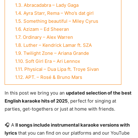
1.3.
Abracadabra – Lady Gaga
1.4.
Ayra Starr, Rema – Who’s dat girl
1.5.
Something beautiful – Miley Cyrus
1.6.
Azizam – Ed Sheeran
1.7.
Ordinary – Alex Warren
1.8.
Luther – Kendrick Lamar ft. SZA
1.9.
Twilight Zone – Ariana Grande
1.10.
Soft Girl Era – Ari Lennox
1.11.
Physical – Dua Lipa ft. Troye Sivan
1.12.
APT. – Rosé & Bruno Mars
In this post we bring you an
updated selection of the best
English karaoke hits of 2025
, perfect for singing at
parties, get-togethers or just at home with friends.
🎧 A
ll songs include instrumental karaoke versions with
lyrics
that you can find on our platforms and our YouTube