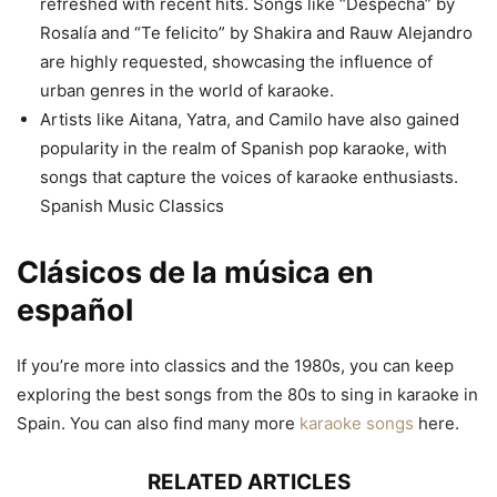
refreshed with recent hits. Songs like “Despechá” by
Rosalía and “Te felicito” by Shakira and Rauw Alejandro
are highly requested, showcasing the influence of
urban genres in the world of karaoke.
Artists like Aitana, Yatra, and Camilo have also gained
popularity in the realm of Spanish pop karaoke, with
songs that capture the voices of karaoke enthusiasts.
Spanish Music Classics
Clásicos de la música en
español
If you’re more into classics and the 1980s, you can keep
exploring the best songs from the 80s to sing in karaoke in
Spain. You can also find many more
karaoke songs
here.
RELATED ARTICLES