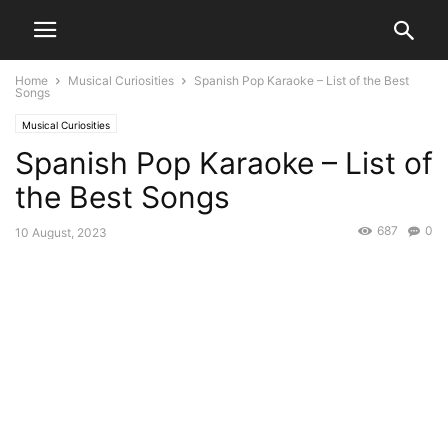
Home
Musical Curiosities
Spanish Pop Karaoke – List of the Best
Songs
Musical Curiosities
Spanish Pop Karaoke – List of
the Best Songs
687
0
10 August, 2023