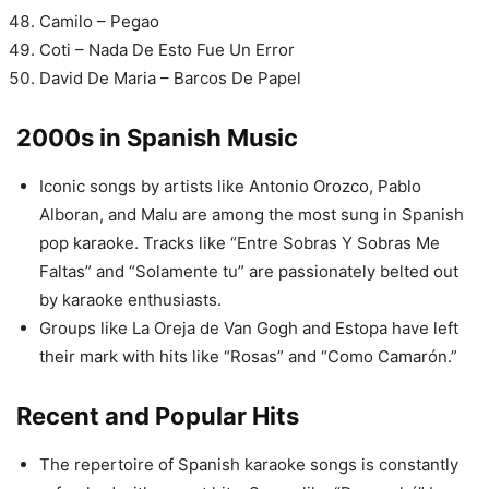
Camilo – Pegao
Coti – Nada De Esto Fue Un Error
David De Maria – Barcos De Papel
2000s in Spanish Music
Iconic songs by artists like Antonio Orozco, Pablo
Alboran, and Malu are among the most sung in Spanish
pop karaoke. Tracks like “Entre Sobras Y Sobras Me
Faltas” and “Solamente tu” are passionately belted out
by karaoke enthusiasts.
Groups like La Oreja de Van Gogh and Estopa have left
their mark with hits like “Rosas” and “Como Camarón.”
Recent and Popular Hits
The repertoire of Spanish karaoke songs is constantly