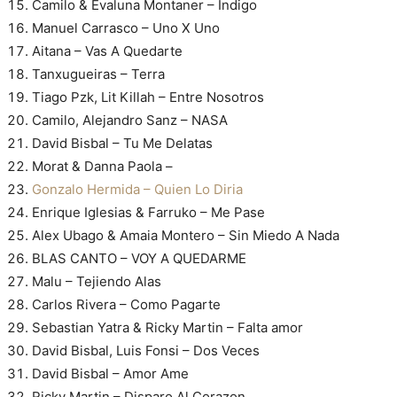
Camilo & Evaluna Montaner – Índigo
Manuel Carrasco – Uno X Uno
Aitana – Vas A Quedarte
Tanxugueiras – Terra
Tiago Pzk, Lit Killah – Entre Nosotros
Camilo, Alejandro Sanz – NASA
David Bisbal – Tu Me Delatas
Morat & Danna Paola –
Gonzalo Hermida – Quien Lo Diria
Enrique Iglesias & Farruko – Me Pase
Alex Ubago & Amaia Montero – Sin Miedo A Nada
BLAS CANTO – VOY A QUEDARME
Malu – Tejiendo Alas
Carlos Rivera – Como Pagarte
Sebastian Yatra & Ricky Martin – Falta amor
David Bisbal, Luis Fonsi – Dos Veces
David Bisbal – Amor Ame
Ricky Martin – Disparo Al Corazon