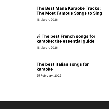
The Best Maná Karaoke Tracks:
The Most Famous Songs to Sing
18 March, 2026
🎶 The best French songs for
karaoke: the essential guide!
18 March, 2026
The best Italian songs for
karaoke
25 February, 2026