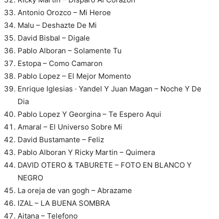
Antonio Orozco – Mi Heroe
Malu – Deshazte De Mi
David Bisbal – Digale
Pablo Alboran – Solamente Tu
Estopa – Como Camaron
Pablo Lopez – El Mejor Momento
Enrique Iglesias · Yandel Y Juan Magan – Noche Y De
Dia
Pablo Lopez Y Georgina – Te Espero Aqui
Amaral – El Universo Sobre Mi
David Bustamante – Feliz
Pablo Alboran Y Ricky Martin – Quimera
DAVID OTERO & TABURETE – FOTO EN BLANCO Y
NEGRO
La oreja de van gogh – Abrazame
IZAL – LA BUENA SOMBRA
Aitana – Telefono