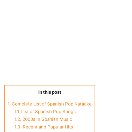
In this post
1.
Complete List of Spanish Pop Karaoke
1.1.
List of Spanish Pop Songs:
1.2.
2000s in Spanish Music
1.3.
Recent and Popular Hits