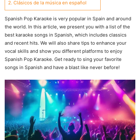
2.
Clásicos de la música en español
Spanish Pop Karaoke is very popular in Spain and around
the world. In this article, we present you with a list of the
best karaoke songs in Spanish, which includes classics
and recent hits. We will also share tips to enhance your
vocal skills and show you different platforms to enjoy
Spanish Pop Karaoke. Get ready to sing your favorite
songs in Spanish and have a blast like never before!