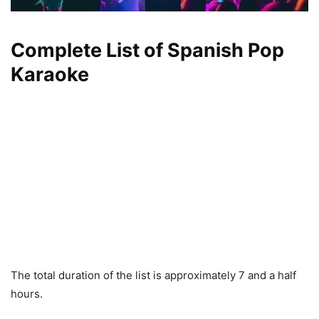
Complete List of Spanish Pop
Karaoke
The total duration of the list is approximately 7 and a half
hours.