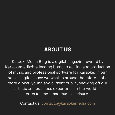
ABOUT US
KaraokeMedia Blog is a digital magazine owned by
Karaokemedia®, a leading brand in editing and production
of music and professional software for Karaoke. In our
social-digital space we want to arouse the interest of a
more global, young and current public, showing off our
artistic and business experience in the world of
entertainment and musical leisure.
Contact us:
contacto@karaokemedia.com