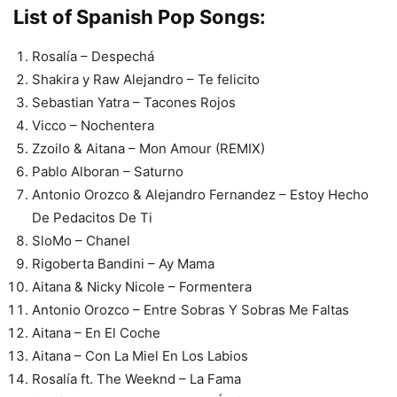
List of Spanish Pop Songs:
Rosalía – Despechá
Shakira y Raw Alejandro – Te felicito
Sebastian Yatra – Tacones Rojos
Vicco – Nochentera
Zzoilo & Aitana – Mon Amour (REMIX)
Pablo Alboran – Saturno
Antonio Orozco & Alejandro Fernandez – Estoy Hecho
De Pedacitos De Ti
SloMo – Chanel
Rigoberta Bandini – Ay Mama
Aitana & Nicky Nicole – Formentera
Antonio Orozco – Entre Sobras Y Sobras Me Faltas
Aitana – En El Coche
Aitana – Con La Miel En Los Labios
Rosalía ft. The Weeknd – La Fama