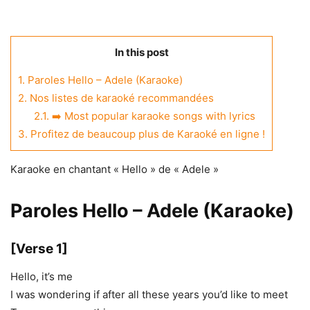
In this post
1.
Paroles Hello – Adele (Karaoke)
2.
Nos listes de karaoké recommandées
2.1.
➡️ Most popular karaoke songs with lyrics
3.
Profitez de beaucoup plus de Karaoké en ligne !
Karaoke en chantant « Hello » de « Adele »
Paroles Hello – Adele (Karaoke)
[Verse 1]
Hello, it’s me
I was wondering if after all these years you’d like to meet