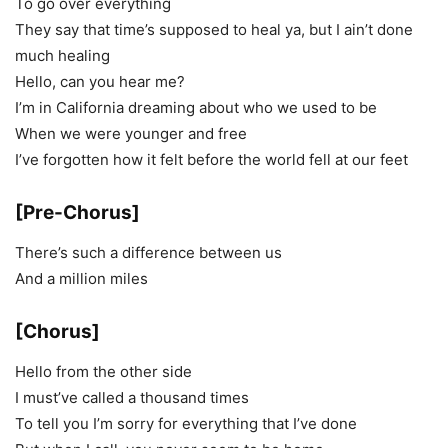
To go over everything
They say that time’s supposed to heal ya, but I ain’t done
much healing
Hello, can you hear me?
I’m in California dreaming about who we used to be
When we were younger and free
I’ve forgotten how it felt before the world fell at our feet
[Pre-Chorus]
There’s such a difference between us
And a million miles
[Chorus]
Hello from the other side
I must’ve called a thousand times
To tell you I’m sorry for everything that I’ve done