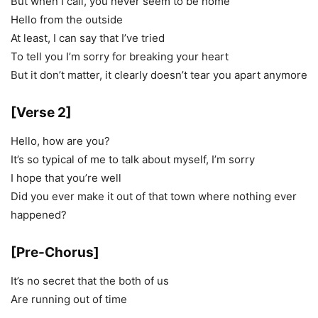
But when I call, you never seem to be home
Hello from the outside
At least, I can say that I’ve tried
To tell you I’m sorry for breaking your heart
But it don’t matter, it clearly doesn’t tear you apart anymore
[Verse 2]
Hello, how are you?
It’s so typical of me to talk about myself, I’m sorry
I hope that you’re well
Did you ever make it out of that town where nothing ever
happened?
[Pre-Chorus]
It’s no secret that the both of us
Are running out of time