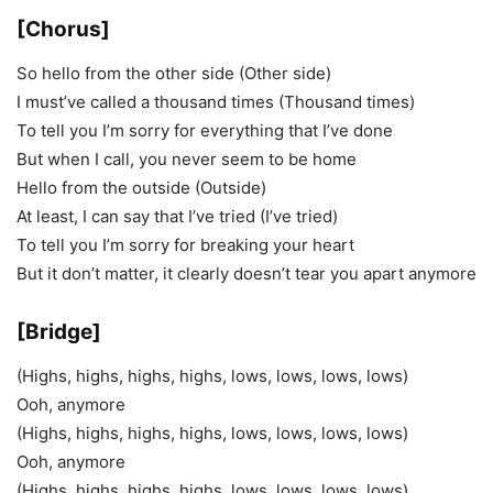
[Chorus]
So hello from the other side (Other side)
I must’ve called a thousand times (Thousand times)
To tell you I’m sorry for everything that I’ve done
But when I call, you never seem to be home
Hello from the outside (Outside)
At least, I can say that I’ve tried (I’ve tried)
To tell you I’m sorry for breaking your heart
But it don’t matter, it clearly doesn’t tear you apart anymore
[Bridge]
(Highs, highs, highs, highs, lows, lows, lows, lows)
Ooh, anymore
(Highs, highs, highs, highs, lows, lows, lows, lows)
Ooh, anymore
(Highs, highs, highs, highs, lows, lows, lows, lows)