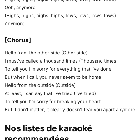
Ooh, anymore
(Highs, highs, highs, highs, lows, lows, lows, lows)
Anymore
[Chorus]
Hello from the other side (Other side)
I must’ve called a thousand times (Thousand times)
To tell you I’m sorry for everything that I’ve done
But when I call, you never seem to be home
Hello from the outside (Outside)
At least, I can say that I’ve tried (I’ve tried)
To tell you I’m sorry for breaking your heart
But it don’t matter, it clearly doesn’t tear you apart anymore
Nos listes de karaoké
recommandées