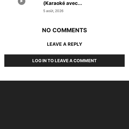
(Karaoké avec...
5 août, 2026
NO COMMENTS
LEAVE A REPLY
LOG IN TO LEAVE A COMMENT