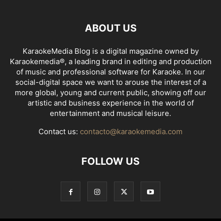
ABOUT US
KaraokeMedia Blog is a digital magazine owned by
Karaokemedia®, a leading brand in editing and production
of music and professional software for Karaoke. In our
social-digital space we want to arouse the interest of a
more global, young and current public, showing off our
artistic and business experience in the world of
entertainment and musical leisure.
Contact us:
contacto@karaokemedia.com
FOLLOW US