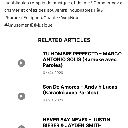
inoubliables remplis de musique et de joie ! Commencez à
chanter et créez des souvenirs inoubliables ! 🎤🎶
#KaraokéEnLigne #ChantezAvecNous
#AmusementEtMusique
RELATED ARTICLES
TU HOMBRE PERFECTO – MARCO
ANTONIO SOLIS (Karaoké avec
Paroles)
6 août, 2026
Son De Amores – Andy Y Lucas
(Karaoké avec Paroles)
6 août, 2026
NEVER SAY NEVER – JUSTIN
BIEBER & JAYDEN SMITH