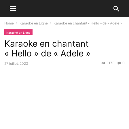
Home
Karaoké en Ligne
Karaoke en chantant « Hello » de « Adele »
Karaoké en Ligne
Karaoke en chantant
« Hello » de « Adele »
1173
0
27 juillet, 2023