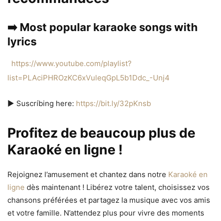
➡️ Most popular karaoke songs with
lyrics
https://www.youtube.com/playlist?
list=PLAciPHROzKC6xVuleqGpL5b1Ddc_-Unj4
▶️ Suscríbing here:
https://bit.ly/32pKnsb
Profitez de beaucoup plus de
Karaoké en ligne !
Rejoignez l’amusement et chantez dans notre
Karaoké en
ligne
dès maintenant ! Libérez votre talent, choisissez vos
chansons préférées et partagez la musique avec vos amis
et votre famille. N’attendez plus pour vivre des moments