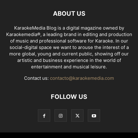
ABOUT US
KaraokeMedia Blog is a digital magazine owned by
Karaokemedia®, a leading brand in editing and production
of music and professional software for Karaoke. In our
social-digital space we want to arouse the interest of a
more global, young and current public, showing off our
artistic and business experience in the world of
entertainment and musical leisure.
Contact us:
contacto@karaokemedia.com
FOLLOW US