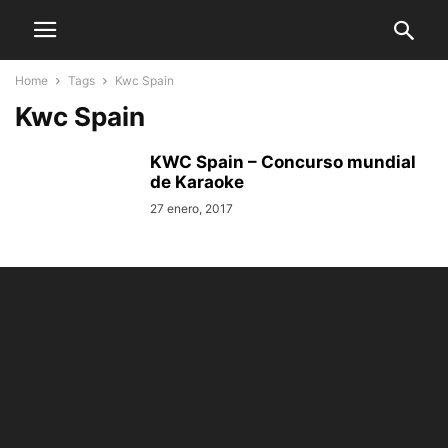
Home
Tags
Kwc Spain
Kwc Spain
KWC Spain – Concurso mundial
de Karaoke
27 enero, 2017