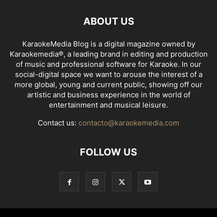
ABOUT US
KaraokeMedia Blog is a digital magazine owned by
Karaokemedia®, a leading brand in editing and production
of music and professional software for Karaoke. In our
social-digital space we want to arouse the interest of a
more global, young and current public, showing off our
artistic and business experience in the world of
entertainment and musical leisure.
Contact us:
contacto@karaokemedia.com
FOLLOW US