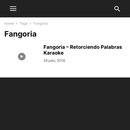
Home
Tags
Fangoria
Fangoria
Fangoria – Retorciendo Palabras
Karaoke
26 julio, 2016