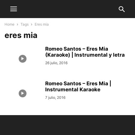
Home
Tags
Eres mia
eres mia
Romeo Santos – Eres Mia
(Karaoke) | Instrumental y letra
26 julio, 2016
Romeo Santos – Eres Mia |
Instrumental Karaoke
7 julio, 2016