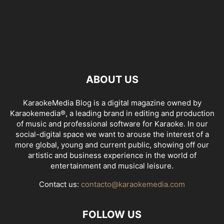
ABOUT US
KaraokeMedia Blog is a digital magazine owned by
Karaokemedia®, a leading brand in editing and production
of music and professional software for Karaoke. In our
social-digital space we want to arouse the interest of a
more global, young and current public, showing off our
artistic and business experience in the world of
entertainment and musical leisure.
Contact us:
contacto@karaokemedia.com
FOLLOW US