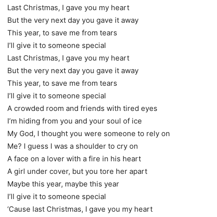
Last Christmas, I gave you my heart
But the very next day you gave it away
This year, to save me from tears
I’ll give it to someone special
Last Christmas, I gave you my heart
But the very next day you gave it away
This year, to save me from tears
I’ll give it to someone special
A crowded room and friends with tired eyes
I’m hiding from you and your soul of ice
My God, I thought you were someone to rely on
Me? I guess I was a shoulder to cry on
A face on a lover with a fire in his heart
A girl under cover, but you tore her apart
Maybe this year, maybe this year
I’ll give it to someone special
‘Cause last Christmas, I gave you my heart