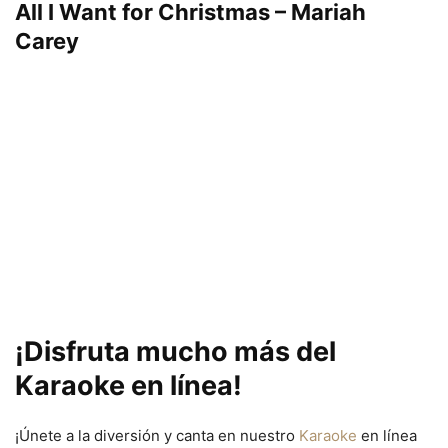
All I Want for Christmas – Mariah
Carey
¡Disfruta mucho más del
Karaoke en línea!
¡Únete a la diversión y canta en nuestro
Karaoke
en línea