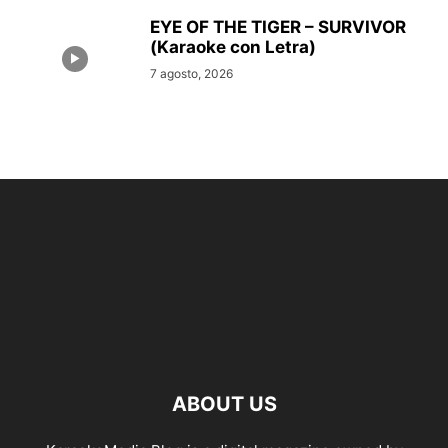
EYE OF THE TIGER – SURVIVOR
(Karaoke con Letra)
7 agosto, 2026
ABOUT US