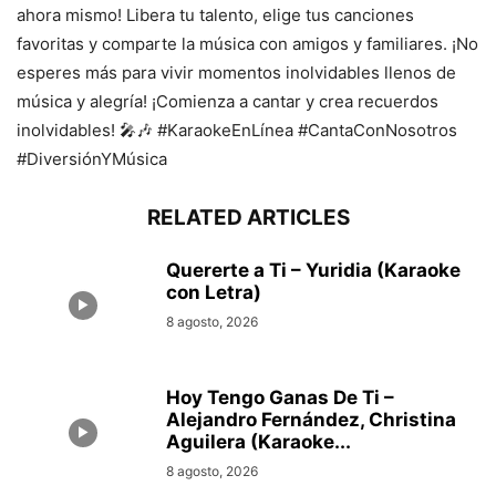
ahora mismo! Libera tu talento, elige tus canciones
favoritas y comparte la música con amigos y familiares. ¡No
esperes más para vivir momentos inolvidables llenos de
música y alegría! ¡Comienza a cantar y crea recuerdos
inolvidables! 🎤🎶 #KaraokeEnLínea #CantaConNosotros
#DiversiónYMúsica
RELATED ARTICLES
Quererte a Ti – Yuridia (Karaoke
con Letra)
8 agosto, 2026
Hoy Tengo Ganas De Ti –
Alejandro Fernández, Christina
Aguilera (Karaoke...
8 agosto, 2026