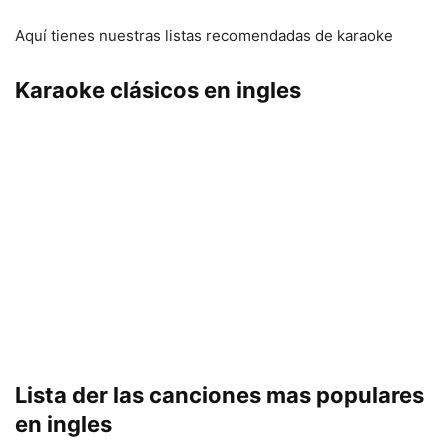
Aquí tienes nuestras listas recomendadas de karaoke
Karaoke clásicos en ingles
Lista der las canciones mas populares
en ingles