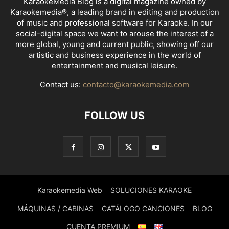
KaraokeMedia Blog is a digital magazine owned by
Karaokemedia®, a leading brand in editing and production
of music and professional software for Karaoke. In our
social-digital space we want to arouse the interest of a
more global, young and current public, showing off our
artistic and business experience in the world of
entertainment and musical leisure.
Contact us:
contacto@karaokemedia.com
FOLLOW US
Karaokemedia Web
SOLUCIONES KARAOKE
MÁQUINAS / CABINAS
CATÁLOGO CANCIONES
BLOG
CUENTA PREMIUM