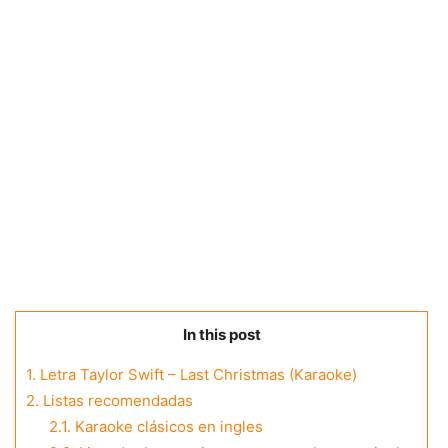
In this post
1.
Letra Taylor Swift – Last Christmas (Karaoke)
2.
Listas recomendadas
2.1.
Karaoke clásicos en ingles