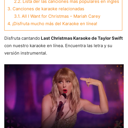
2.2.
Lista der las canciones mas populares en ingles
3.
Canciones de karaoke relacionadas
3.1.
All I Want for Christmas – Mariah Carey
4.
¡Disfruta mucho más del Karaoke en línea!
Disfruta cantando
Last Christmas Karaoke de Taylor Swift
con nuestro karaoke en línea. Encuentra las letra y su
versión instrumental.