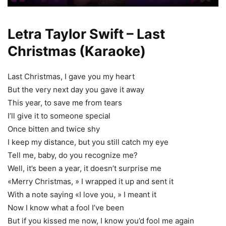
Letra Taylor Swift – Last
Christmas (Karaoke)
Last Christmas, I gave you my heart
But the very next day you gave it away
This year, to save me from tears
I’ll give it to someone special
Once bitten and twice shy
I keep my distance, but you still catch my eye
Tell me, baby, do you recognize me?
Well, it’s been a year, it doesn’t surprise me
«Merry Christmas, » I wrapped it up and sent it
With a note saying «I love you, » I meant it
Now I know what a fool I’ve been
But if you kissed me now, I know you’d fool me again