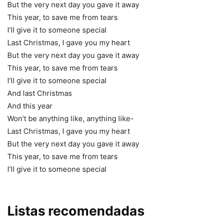
But the very next day you gave it away
This year, to save me from tears
I’ll give it to someone special
Last Christmas, I gave you my heart
But the very next day you gave it away
This year, to save me from tears
I’ll give it to someone special
And last Christmas
And this year
Won’t be anything like, anything like-
Last Christmas, I gave you my heart
But the very next day you gave it away
This year, to save me from tears
I’ll give it to someone special
Listas recomendadas