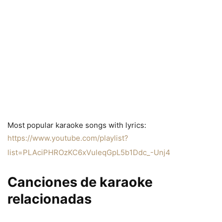
Most popular karaoke songs with lyrics:
https://www.youtube.com/playlist?
list=PLAciPHROzKC6xVuleqGpL5b1Ddc_-Unj4
Canciones de karaoke
relacionadas