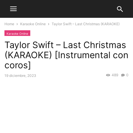
Home
Karaoke Online
Taylor Swift – Last Christmas (KARAOKE)
Karaoke Online
Taylor Swift – Last Christmas
(KARAOKE) [Instrumental con
coros]
489
0
19 diciembre, 2023