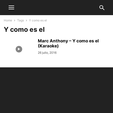
Home
Tags
Y como es el
Y como es el
Marc Anthony – Y como es el
(Karaoke)
26 julio, 2016