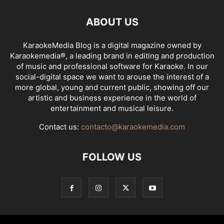
ABOUT US
KaraokeMedia Blog is a digital magazine owned by
Karaokemedia®, a leading brand in editing and production
of music and professional software for Karaoke. In our
social-digital space we want to arouse the interest of a
more global, young and current public, showing off our
artistic and business experience in the world of
entertainment and musical leisure.
Contact us:
contacto@karaokemedia.com
FOLLOW US