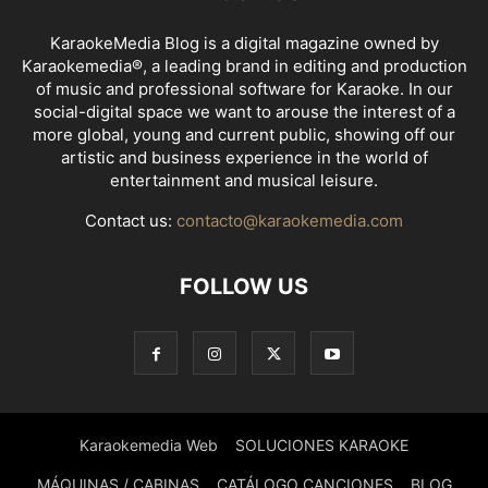
KaraokeMedia Blog is a digital magazine owned by
Karaokemedia®, a leading brand in editing and production
of music and professional software for Karaoke. In our
social-digital space we want to arouse the interest of a
more global, young and current public, showing off our
artistic and business experience in the world of
entertainment and musical leisure.
Contact us:
contacto@karaokemedia.com
FOLLOW US
Karaokemedia Web
SOLUCIONES KARAOKE
MÁQUINAS / CABINAS
CATÁLOGO CANCIONES
BLOG