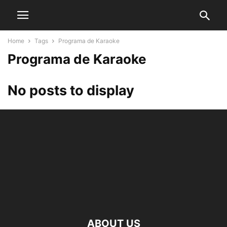
Home
Tags
Programa de Karaoke
Programa de Karaoke
No posts to display
ABOUT US