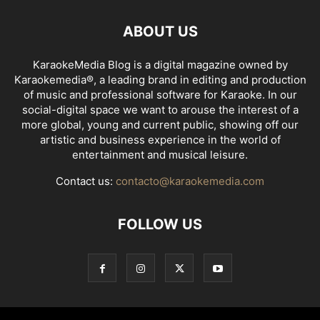
ABOUT US
KaraokeMedia Blog is a digital magazine owned by
Karaokemedia®, a leading brand in editing and production
of music and professional software for Karaoke. In our
social-digital space we want to arouse the interest of a
more global, young and current public, showing off our
artistic and business experience in the world of
entertainment and musical leisure.
Contact us:
contacto@karaokemedia.com
FOLLOW US