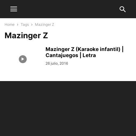
Home
Tags
Mazinger Z
Mazinger Z
Mazinger Z (Karaoke infantil) |
Cantajuegos | Letra
26 julio, 2016