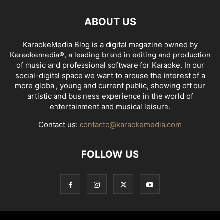
ABOUT US
KaraokeMedia Blog is a digital magazine owned by
Karaokemedia®, a leading brand in editing and production
of music and professional software for Karaoke. In our
social-digital space we want to arouse the interest of a
more global, young and current public, showing off our
artistic and business experience in the world of
entertainment and musical leisure.
Contact us:
contacto@karaokemedia.com
FOLLOW US