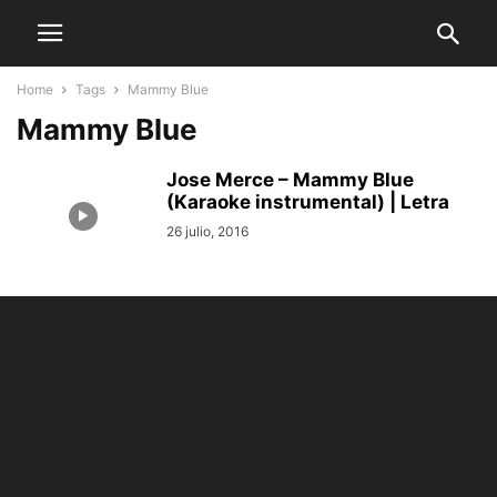
Home
Tags
Mammy Blue
Mammy Blue
Jose Merce – Mammy Blue
(Karaoke instrumental) | Letra
26 julio, 2016