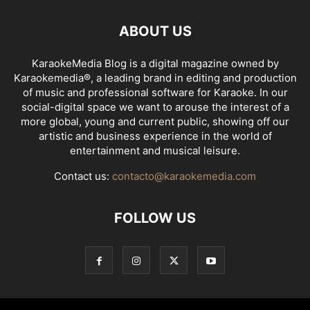
ABOUT US
KaraokeMedia Blog is a digital magazine owned by
Karaokemedia®, a leading brand in editing and production
of music and professional software for Karaoke. In our
social-digital space we want to arouse the interest of a
more global, young and current public, showing off our
artistic and business experience in the world of
entertainment and musical leisure.
Contact us:
contacto@karaokemedia.com
FOLLOW US