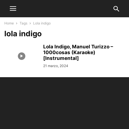
Home
Tags
Lola indigo
lola indigo
Lola Indigo, Manuel Turizzo –
1000cosas (Karaoke)
[Instrumental]
21 marzo, 2024