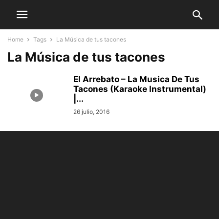
Home
Tags
La Música de tus tacones
La Música de tus tacones
El Arrebato – La Musica De Tus
Tacones (Karaoke Instrumental)
|...
26 julio, 2016