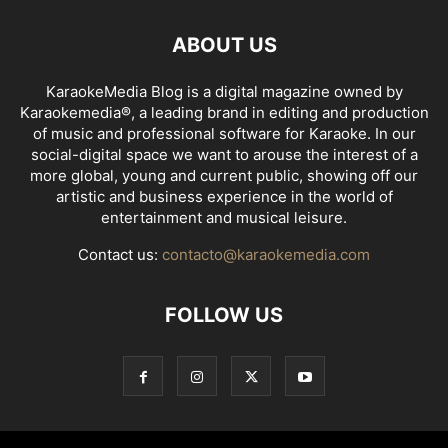
ABOUT US
KaraokeMedia Blog is a digital magazine owned by
Karaokemedia®, a leading brand in editing and production
of music and professional software for Karaoke. In our
social-digital space we want to arouse the interest of a
more global, young and current public, showing off our
artistic and business experience in the world of
entertainment and musical leisure.
Contact us:
contacto@karaokemedia.com
FOLLOW US