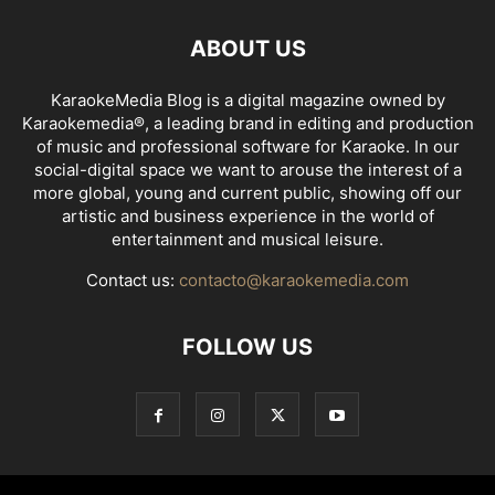
ABOUT US
KaraokeMedia Blog is a digital magazine owned by
Karaokemedia®, a leading brand in editing and production
of music and professional software for Karaoke. In our
social-digital space we want to arouse the interest of a
more global, young and current public, showing off our
artistic and business experience in the world of
entertainment and musical leisure.
Contact us:
contacto@karaokemedia.com
FOLLOW US