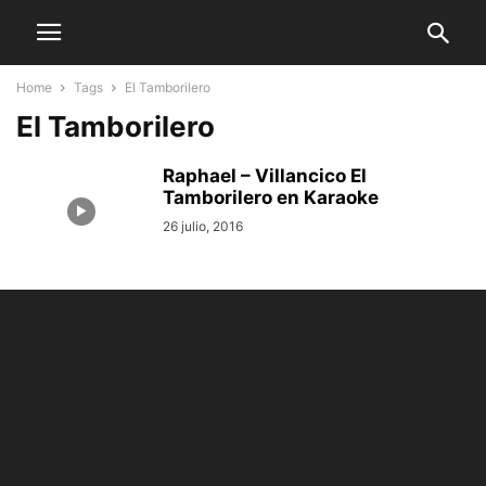
Home
Tags
El Tamborilero
El Tamborilero
Raphael – Villancico El
Tamborilero en Karaoke
26 julio, 2016