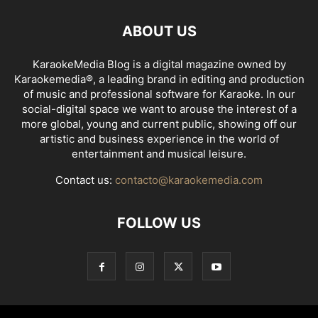
ABOUT US
KaraokeMedia Blog is a digital magazine owned by
Karaokemedia®, a leading brand in editing and production
of music and professional software for Karaoke. In our
social-digital space we want to arouse the interest of a
more global, young and current public, showing off our
artistic and business experience in the world of
entertainment and musical leisure.
Contact us:
contacto@karaokemedia.com
FOLLOW US