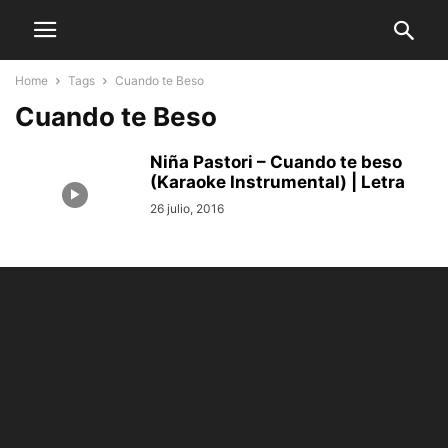
Home
Tags
Cuando te Beso
Cuando te Beso
Niña Pastori – Cuando te beso
(Karaoke Instrumental) | Letra
26 julio, 2016