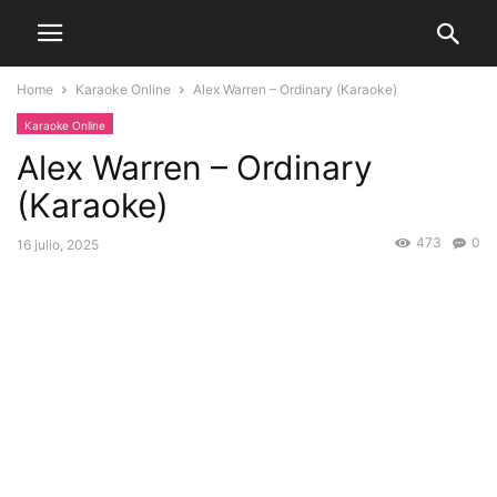
Home
Karaoke Online
Alex Warren – Ordinary (Karaoke)
Karaoke Online
Alex Warren – Ordinary
(Karaoke)
473
0
16 julio, 2025