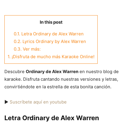
In this post
0.1.
Letra Ordinary de Alex Warren
0.2.
Lyrics Ordinary by Alex Warren
0.3.
Ver más:
1.
¡Disfruta de mucho más Karaoke Online!
Descubre
Ordinary de Alex Warren
en nuestro blog de
karaoke. Disfruta cantando nuestras versiones y letras,
convirtiéndote en la estrella de esta bonita canción.
▶️
Suscríbete aquí en youtube
Letra Ordinary de Alex Warren