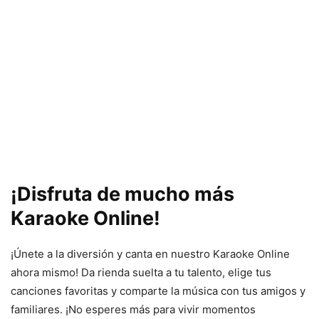
¡Disfruta de mucho más
Karaoke Online!
¡Únete a la diversión y canta en nuestro Karaoke Online
ahora mismo! Da rienda suelta a tu talento, elige tus
canciones favoritas y comparte la música con tus amigos y
familiares. ¡No esperes más para vivir momentos