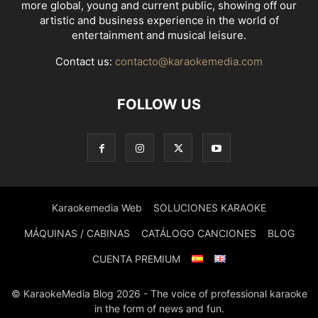
more global, young and current public, showing off our
artistic and business experience in the world of
entertainment and musical leisure.
Contact us:
contacto@karaokemedia.com
FOLLOW US
Karaokemedia Web
SOLUCIONES KARAOKE
MÁQUINAS / CABINAS
CATÁLOGO CANCIONES
BLOG
CUENTA PREMIUM
© KaraokeMedia Blog 2026 - The voice of professional karaoke
in the form of news and fun.