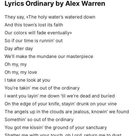
Lyrics Ordinary by Alex Warren
They say, «The holy water’s watered down
And this town’s lost its faith
Our colors will fade eventually»
So if our time is runnin’ out
Day after day
We’ll make the mundane our masterpiece
Oh my, my
Oh my, my love
I take one look at you
You’re takin’ me out of the ordinary
I want you layin’ me down ‘til we’re dead and buried
On the edge of your knife, stayin’ drunk on your vine
The angels up in the clouds are jealous, knowin’ we found
Somethin’ so out of the ordinary
You got me kissin’ the ground of your sanctuary
Shatter me with your touch, oh Lord, return me to dust