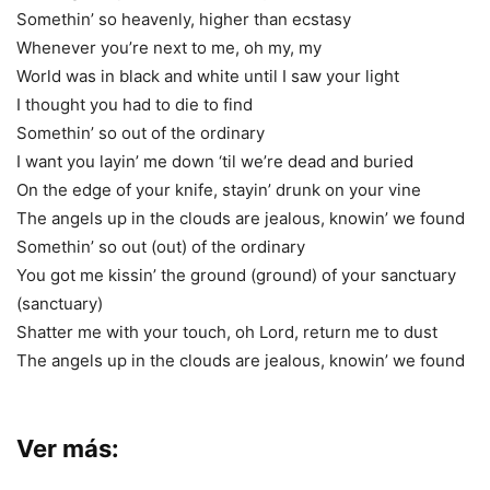
Somethin’ so heavenly, higher than ecstasy
Whenever you’re next to me, oh my, my
World was in black and white until I saw your light
I thought you had to die to find
Somethin’ so out of the ordinary
I want you layin’ me down ‘til we’re dead and buried
On the edge of your knife, stayin’ drunk on your vine
The angels up in the clouds are jealous, knowin’ we found
Somethin’ so out (out) of the ordinary
You got me kissin’ the ground (ground) of your sanctuary
(sanctuary)
Shatter me with your touch, oh Lord, return me to dust
The angels up in the clouds are jealous, knowin’ we found
Ver más: