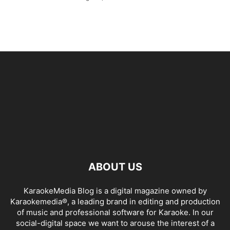
ABOUT US
KaraokeMedia Blog is a digital magazine owned by
Karaokemedia®, a leading brand in editing and production
of music and professional software for Karaoke. In our
social-digital space we want to arouse the interest of a