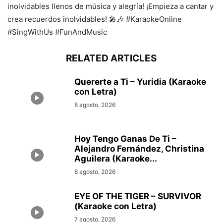
inolvidables llenos de música y alegría! ¡Empieza a cantar y
crea recuerdos inolvidables! 🎤🎶 #KaraokeOnline
#SingWithUs #FunAndMusic
RELATED ARTICLES
Quererte a Ti – Yuridia (Karaoke
con Letra)
8 agosto, 2026
Hoy Tengo Ganas De Ti –
Alejandro Fernández, Christina
Aguilera (Karaoke...
8 agosto, 2026
EYE OF THE TIGER – SURVIVOR
(Karaoke con Letra)
7 agosto, 2026