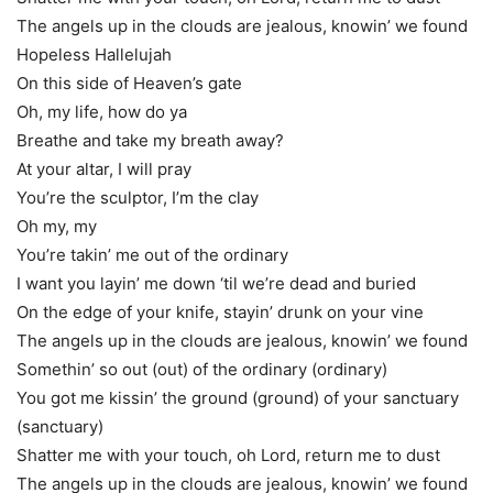
The angels up in the clouds are jealous, knowin’ we found
Hopeless Hallelujah
On this side of Heaven’s gate
Oh, my life, how do ya
Breathe and take my breath away?
At your altar, I will pray
You’re the sculptor, I’m the clay
Oh my, my
You’re takin’ me out of the ordinary
I want you layin’ me down ‘til we’re dead and buried
On the edge of your knife, stayin’ drunk on your vine
The angels up in the clouds are jealous, knowin’ we found
Somethin’ so out (out) of the ordinary (ordinary)
You got me kissin’ the ground (ground) of your sanctuary
(sanctuary)
Shatter me with your touch, oh Lord, return me to dust
The angels up in the clouds are jealous, knowin’ we found