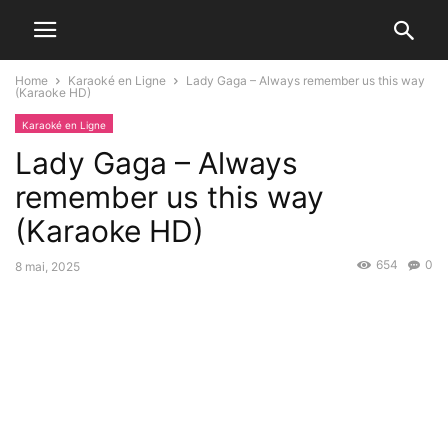
Home
Karaoké en Ligne
Lady Gaga – Always remember us this way
(Karaoke HD)
Karaoké en Ligne
Lady Gaga – Always
remember us this way
(Karaoke HD)
654
0
8 mai, 2025