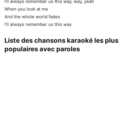
I’ll always remember us this way, way, yeah
When you look at me
And the whole world fades
I’ll always remember us this way
Liste des chansons karaoké les plus
populaires avec paroles