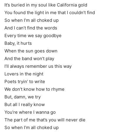
It’s buried in my soul like California gold
You found the light in me that I couldn’t find
So when I’m all choked up
And I can’t find the words
Every time we say goodbye
Baby, it hurts
When the sun goes down
And the band won’t play
I’ll always remember us this way
Lovers in the night
Poets tryin’ to write
We don’t know how to rhyme
But, damn, we try
But all I really know
You’re where I wanna go
The part of me that’s you will never die
So when I’m all choked up