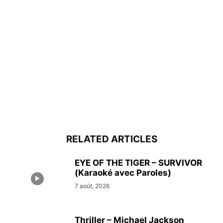
RELATED ARTICLES
EYE OF THE TIGER – SURVIVOR
(Karaoké avec Paroles)
7 août, 2026
Thriller – Michael Jackson