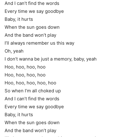
And I can’t find the words
Every time we say goodbye
Baby, it hurts
When the sun goes down
And the band won’t play
I’ll always remember us this way
Oh, yeah
I don’t wanna be just a memory, baby, yeah
Hoo, hoo, hoo, hoo
Hoo, hoo, hoo, hoo
Hoo, hoo, hoo, hoo, hoo
So when I’m all choked up
And I can’t find the words
Every time we say goodbye
Baby, it hurts
When the sun goes down
And the band won’t play