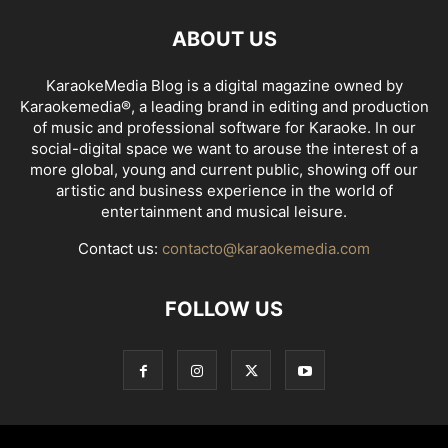
ABOUT US
KaraokeMedia Blog is a digital magazine owned by
Karaokemedia®, a leading brand in editing and production
of music and professional software for Karaoke. In our
social-digital space we want to arouse the interest of a
more global, young and current public, showing off our
artistic and business experience in the world of
entertainment and musical leisure.
Contact us:
contacto@karaokemedia.com
FOLLOW US