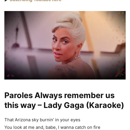
Paroles Always remember us
this way – Lady Gaga (Karaoke)
That Arizona sky burnin’ in your eyes
You look at me and, babe, I wanna catch on fire