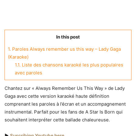
In this post
1.
Paroles Always remember us this way – Lady Gaga
(Karaoke)
1.1.
Liste des chansons karaoké les plus populaires
avec paroles
Chantez sur « Always Remember Us This Way » de Lady
Gaga avec cette version karaoké haute définition
comprenant les paroles à l’écran et un accompagnement
instrumental. Parfait pour les fans de A Star Is Born qui
souhaitent interpréter cette ballade chaleureuse.
▶️
Suscríbing Youtube here