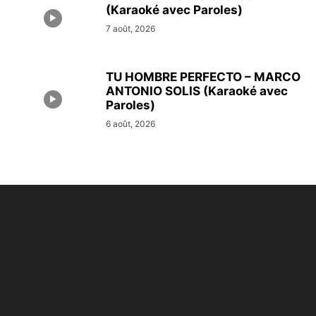
(Karaoké avec Paroles)
7 août, 2026
TU HOMBRE PERFECTO – MARCO
ANTONIO SOLIS (Karaoké avec
Paroles)
6 août, 2026