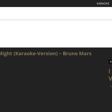
KARAOKE
 Might (Karaoke-Version) – Bruno Mars
K
I
V
1