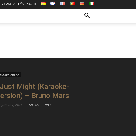
KARAOKE-LÖSUNGEN
araoke online
 Just Might (Karaoke-
ersion) – Bruno Mars
2 January, 2026
83
0