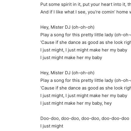
Put some spirit in it, put your heart into it, th
And if I like what I see, you’re comin’ home
Hey, Mister DJ (oh-oh-oh)
Play a song for this pretty little lady (oh-oh
‘Cause if she dance as good as she look ri
I just might, I just might make her my baby
I just might make her my baby
Hey, Mister DJ (oh-oh-oh)
Play a song for this pretty little lady (oh-oh
‘Cause if she dance as good as she look ri
I just might, I just might make her my baby
I just might make her my baby, hey
Doo-doo, doo-doo, doo-doo, doo-doo-doo
I just might