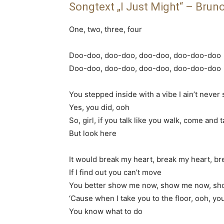
Songtext „I Just Might“ – Brun
One, two, three, four
Doo-doo, doo-doo, doo-doo, doo-doo-doo
Doo-doo, doo-doo, doo-doo, doo-doo-doo
You stepped inside with a vibe I ain’t never
Yes, you did, ooh
So, girl, if you talk like you walk, come and 
But look here
It would break my heart, break my heart, b
If I find out you can’t move
You better show me now, show me now, s
‘Cause when I take you to the floor, ooh, y
You know what to do