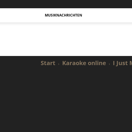
MUSIKNACHRICHTEN
Actualidad
Musical
y
Karaoke.
Start
Karaoke online
I Just