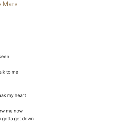
o Mars
 seen
talk to me
reak my heart
how me now
ou gotta get down