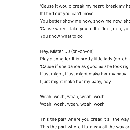
‘Cause it would break my heart, break my h
If I find out you can’t move
You better show me now, show me now, s
‘Cause when I take you to the floor, ooh, y
You know what to do
Hey, Mister DJ (oh-oh-oh)
Play a song for this pretty little lady (oh-oh
‘Cause if she dance as good as she look ri
I just might, I just might make her my baby
I just might make her my baby, hey
Woah, woah, woah, woah, woah
Woah, woah, woah, woah, woah
This the part where you break it all the w
This the part where I turn you all the way a