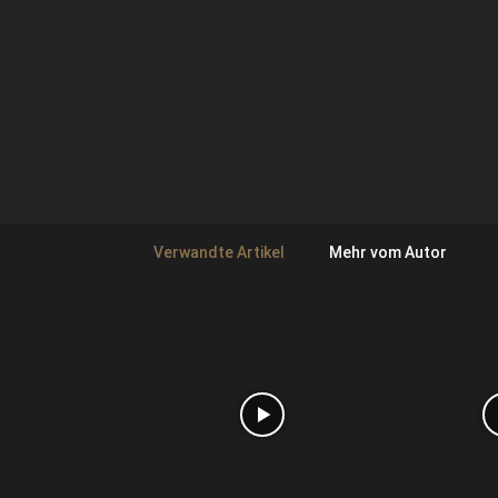
Verwandte Artikel
Mehr vom Autor