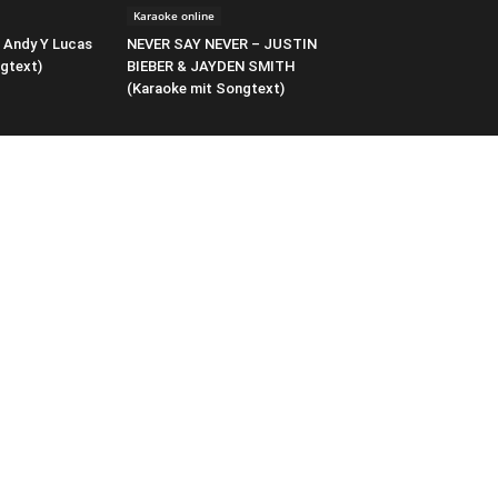
Karaoke online
 Andy Y Lucas
NEVER SAY NEVER – JUSTIN
gtext)
BIEBER & JAYDEN SMITH
(Karaoke mit Songtext)