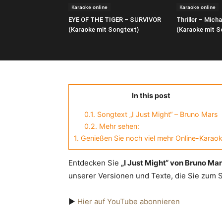
Karaoke online
Karaoke online
EYE OF THE TIGER – SURVIVOR
Thriller – Mich
(Karaoke mit Songtext)
(Karaoke mit S
In this post
0.1.
Songtext „I Just Might“ – Bruno Mars
0.2.
Mehr sehen:
1.
Genießen Sie noch viel mehr Online-Karaok
Entdecken Sie
„I Just Might“ von Bruno Ma
unserer Versionen und Texte, die Sie zum
▶️
Hier auf YouTube abonnieren