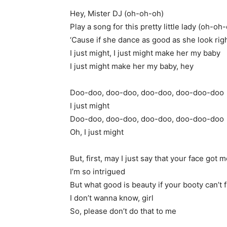
Hey, Mister DJ (oh-oh-oh)
Play a song for this pretty little lady (oh-oh
‘Cause if she dance as good as she look ri
I just might, I just might make her my baby
I just might make her my baby, hey
Doo-doo, doo-doo, doo-doo, doo-doo-doo
I just might
Doo-doo, doo-doo, doo-doo, doo-doo-doo
Oh, I just might
But, first, may I just say that your face got 
I’m so intrigued
But what good is beauty if your booty can’t 
I don’t wanna know, girl
So, please don’t do that to me