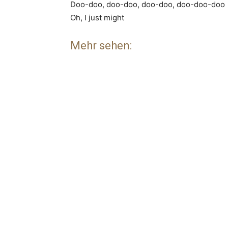
Doo-doo, doo-doo, doo-doo, doo-doo-doo
Oh, I just might
Mehr sehen: