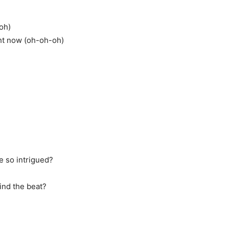
-oh)
ght now (oh-oh-oh)
me so intrigued?
find the beat?