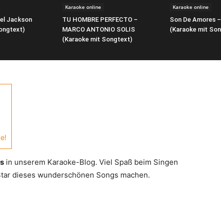
Karaoke online
Karaoke online
ael Jackson
TU HOMBRE PERFECTO –
Son De Amores –
ongtext)
MARCO ANTONIO SOLIS
(Karaoke mit Son
(Karaoke mit Songtext)
e!
rs
in unserem Karaoke-Blog. Viel Spaß beim Singen
 Star dieses wunderschönen Songs machen.