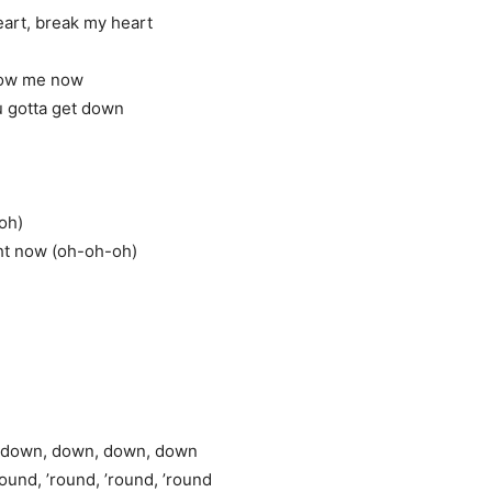
eart, break my heart
how me now
ou gotta get down
-oh)
ght now (oh-oh-oh)
ay down, down, down, down
round, ’round, ’round, ’round