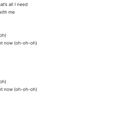
at’s all I need
 with me
-oh)
ght now (oh-oh-oh)
-oh)
ght now (oh-oh-oh)